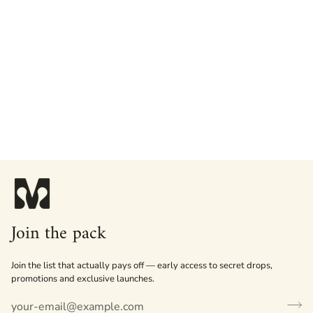
Join the pack
Join the list that actually pays off — early access to secret drops,
promotions and exclusive launches.