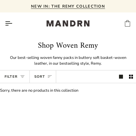
Skip
NEW IN: THE REMY COLLECTION
to
content
Ca
Shop Woven Remy
Our best-selling woven fanny packs in buttery soft basket-woven
leather, in our bestselling style, Remy.
Sort
FILTER
SORT
Sorry, there are no products in this collection