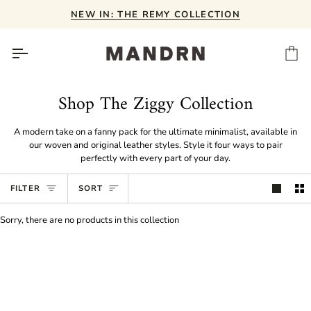
Skip
NEW IN: THE REMY COLLECTION
to
content
Ca
Shop The Ziggy Collection
A modern take on a fanny pack for the ultimate minimalist, available in
our woven and original leather styles. Style it four ways to pair
perfectly with every part of your day.
Sort
FILTER
SORT
Sorry, there are no products in this collection