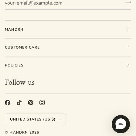
MANDRN
CUSTOMER CARE
POLICIES
Follow us
Currency
UNITED STATES (US $)
©
MANDRN
2026