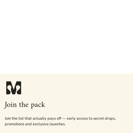
Join the pack
Join the list that actually pays off — early access to secret drops,
promotions and exclusive launches.