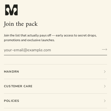
Join the pack
Join the list that actually pays off — early access to secret drops,
promotions and exclusive launches.
MANDRN
CUSTOMER CARE
POLICIES