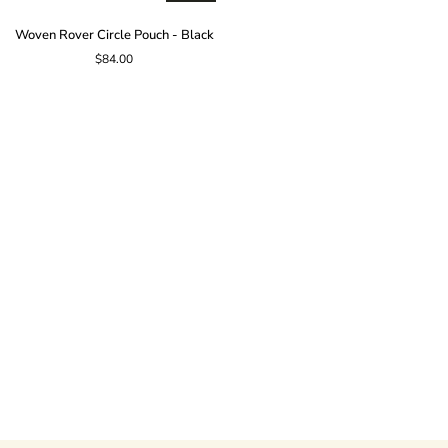
Woven
Woven Rover Circle Pouch - Black
Rover
$84.00
Circle
Pouch
-
Black