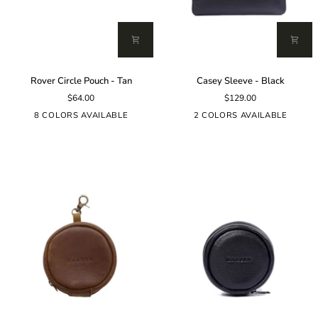
Rover
Casey
Rover Circle Pouch - Tan
Casey Sleeve - Black
Circle
Sleeve
$64.00
$129.00
Pouch
-
-
Black
8 COLORS AVAILABLE
2 COLORS AVAILABLE
Tan