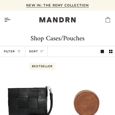
Skip
NEW IN: THE REMY COLLECTION
to
content
Ca
Shop Cases/Pouches
Sort
FILTER
SORT
BESTSELLER