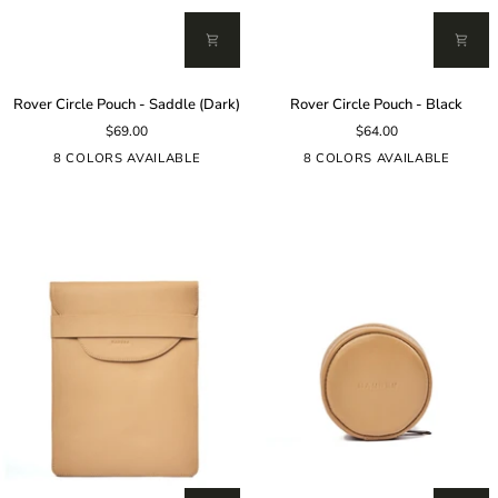
Rover
Rover
Rover Circle Pouch - Saddle (Dark)
Rover Circle Pouch - Black
Circle
Circle
$69.00
$64.00
Pouch
Pouch
-
-
8 COLORS AVAILABLE
8 COLORS AVAILABLE
Saddle
Black
(Dark)