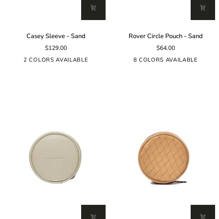
Casey
Rover
Casey Sleeve - Sand
Rover Circle Pouch - Sand
Sleeve
Circle
$129.00
$64.00
-
Pouch
Sand
-
2 COLORS AVAILABLE
8 COLORS AVAILABLE
Sand