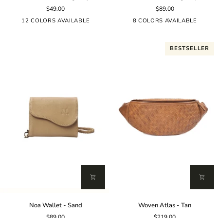
Rosalie
Wallet
$49.00
$89.00
-
-
Burgundy
Burgundy
12 COLORS AVAILABLE
8 COLORS AVAILABLE
BESTSELLER
Noa
Woven
Noa Wallet - Sand
Woven Atlas - Tan
Wallet
Atlas
$89.00
$219.00