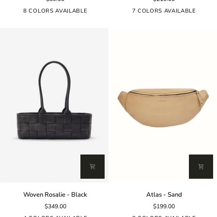
-
-
Sand
Tan
8 COLORS AVAILABLE
7 COLORS AVAILABLE
Woven
Atlas
Woven Rosalie - Black
Atlas - Sand
Rosalie
-
$349.00
$199.00
-
Sand