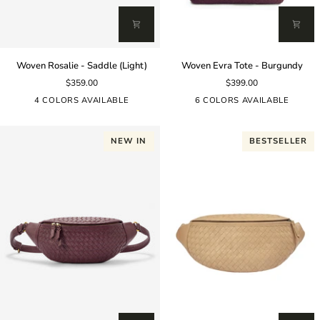
Woven
Woven
Woven Rosalie - Saddle (Light)
Woven Evra Tote - Burgundy
Rosalie
Evra
$359.00
$399.00
-
Tote
Saddle
-
4 COLORS AVAILABLE
6 COLORS AVAILABLE
(Light)
Burgundy
NEW IN
BESTSELLER