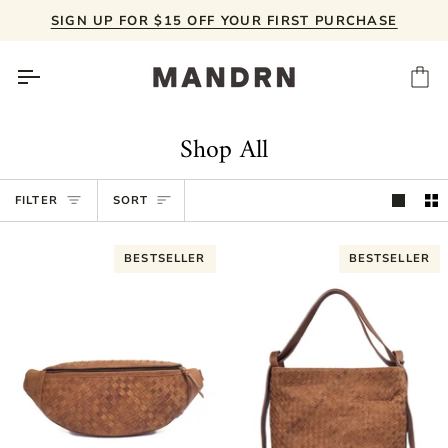
Skip
SIGN UP FOR $15 OFF YOUR FIRST PURCHASE
to
content
Ca
Shop All
Sort
FILTER
SORT
BESTSELLER
BESTSELLER