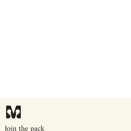
Join the pack