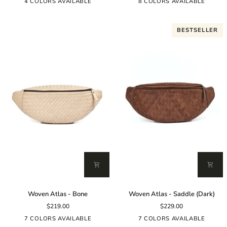
Black
4 COLORS AVAILABLE
8 COLORS AVAILABLE
BESTSELLER
Woven
Woven
Woven Atlas - Bone
Woven Atlas - Saddle (Dark)
Atlas
Atlas
$219.00
$229.00
-
-
Bone
Saddle
7 COLORS AVAILABLE
7 COLORS AVAILABLE