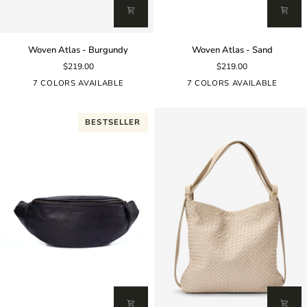
Woven
Woven
Woven Atlas - Burgundy
Woven Atlas - Sand
Atlas
Atlas
$219.00
$219.00
-
-
Burgundy
Sand
7 COLORS AVAILABLE
7 COLORS AVAILABLE
BESTSELLER