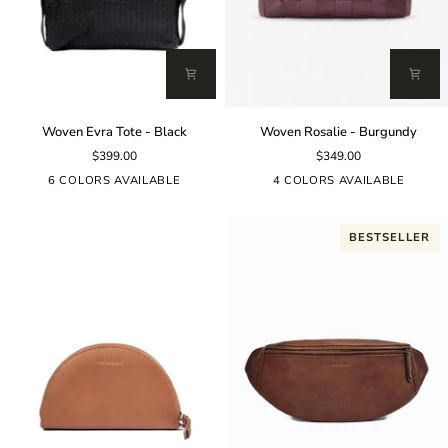
Woven
Woven
Woven Evra Tote - Black
Woven Rosalie - Burgundy
Evra
Rosalie
$399.00
$349.00
Tote
-
-
Burgundy
6 COLORS AVAILABLE
4 COLORS AVAILABLE
Black
BESTSELLER