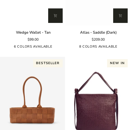
Wedge
Atlas
Wedge Wallet - Tan
Atlas - Saddle (Dark)
Wallet
-
$99.00
$209.00
-
Saddle
Tan
(Dark)
6 COLORS AVAILABLE
8 COLORS AVAILABLE
BESTSELLER
NEW IN