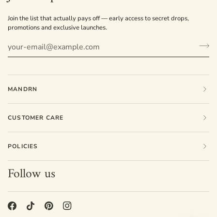
Join the list that actually pays off — early access to secret drops,
promotions and exclusive launches.
MANDRN
CUSTOMER CARE
POLICIES
Follow us