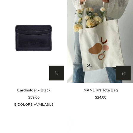
Cardholder
MANDRN
Cardholder - Black
MANDRN Tote Bag
-
Tote
$59.00
$24.00
Black
Bag
5 COLORS AVAILABLE