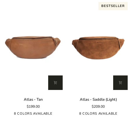
BESTSELLER
Atlas
Atlas
Atlas - Tan
Atlas - Saddle (Light)
-
-
$199.00
$209.00
Tan
Saddle
(Light)
8 COLORS AVAILABLE
8 COLORS AVAILABLE