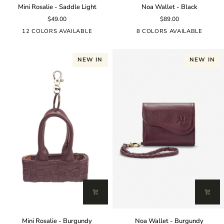
Mini
Noa
Mini Rosalie - Saddle Light
Noa Wallet - Black
Rosalie
Wallet
$49.00
$89.00
-
-
Saddle
Black
12 COLORS AVAILABLE
8 COLORS AVAILABLE
Light
NEW IN
NEW IN
Mini
Noa
Mini Rosalie - Burgundy
Noa Wallet - Burgundy