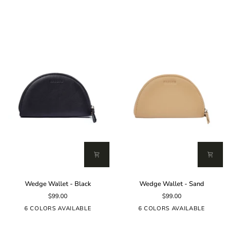
(Dark)
Wedge
Wedge
Wedge Wallet - Black
Wedge Wallet - Sand
Wallet
Wallet
$99.00
$99.00
-
-
Black
Sand
6 COLORS AVAILABLE
6 COLORS AVAILABLE