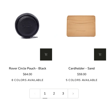
Rover
Cardholder
Rover Circle Pouch - Black
Cardholder - Sand
Circle
-
$64.00
$59.00
Pouch
Sand
-
8 COLORS AVAILABLE
5 COLORS AVAILABLE
Black
1
2
3