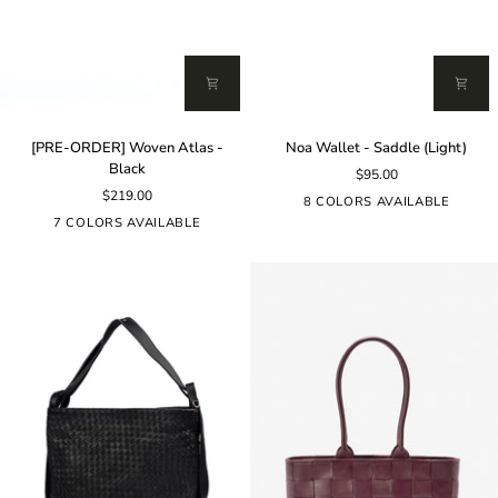
[PRE-
Noa
[PRE-ORDER] Woven Atlas -
Noa Wallet - Saddle (Light)
ORDER]
Wallet
Black
$95.00
Woven
-
$219.00
Atlas
Saddle
8 COLORS AVAILABLE
-
(Light)
7 COLORS AVAILABLE
Black