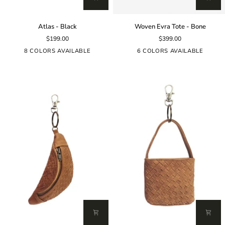
Atlas
Woven
Atlas - Black
Woven Evra Tote - Bone
-
Evra
$199.00
$399.00
Black
Tote
-
8 COLORS AVAILABLE
6 COLORS AVAILABLE
Bone