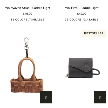
Mini
Mini
Mini Woven Atlas - Saddle Light
Mini Evra - Saddle Light
Woven
Evra
$49.00
$49.00
Atlas
-
-
Saddle
12 COLORS AVAILABLE
12 COLORS AVAILABLE
Saddle
Light
Light
BESTSELLER