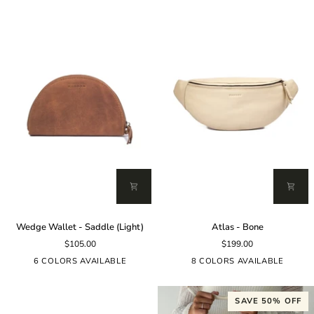
Wedge
Atlas
Wedge Wallet - Saddle (Light)
Atlas - Bone
Wallet
-
$105.00
$199.00
-
Bone
Saddle
6 COLORS AVAILABLE
8 COLORS AVAILABLE
(Light)
SAVE 50% OFF