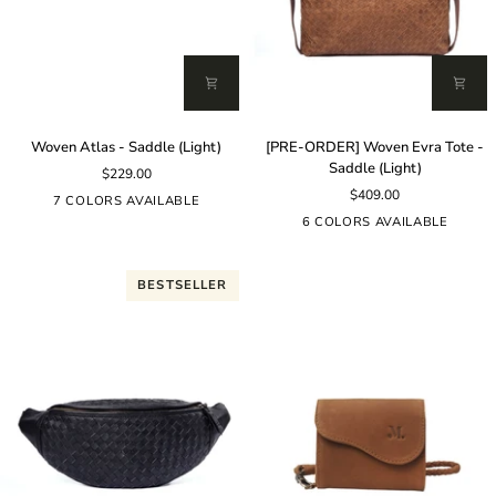
Woven
[PRE-
Woven Atlas - Saddle (Light)
[PRE-ORDER] Woven Evra Tote -
Atlas
ORDER]
Saddle (Light)
$229.00
-
Woven
$409.00
Saddle
Evra
7 COLORS AVAILABLE
(Light)
Tote
6 COLORS AVAILABLE
-
Saddle
(Light)
BESTSELLER