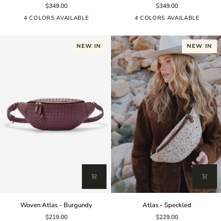
$349.00
$349.00
-
-
Black
Burgundy
4 COLORS AVAILABLE
4 COLORS AVAILABLE
NEW IN
NEW IN
Woven
Atlas
Woven Atlas - Burgundy
Atlas - Speckled
Atlas
-
$219.00
$229.00
-
Speckled