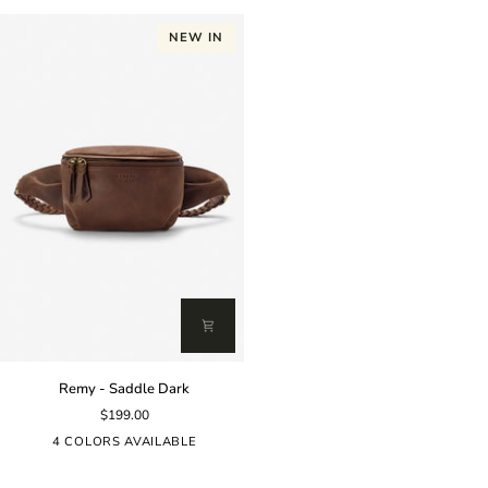
NEW IN
Remy
Remy - Saddle Dark
-
$199.00
Saddle
Dark
4 COLORS AVAILABLE