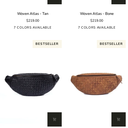
Woven
Woven
Woven Atlas - Tan
Woven Atlas - Bone
Atlas
Atlas
$219.00
$219.00
-
-
Tan
Bone
7 COLORS AVAILABLE
7 COLORS AVAILABLE
BESTSELLER
BESTSELLER