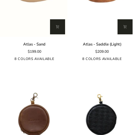
Atlas
Atlas
Atlas - Sand
Atlas - Saddle (Light)
-
-
$199.00
$209.00
Sand
Saddle
(Light)
8 COLORS AVAILABLE
8 COLORS AVAILABLE