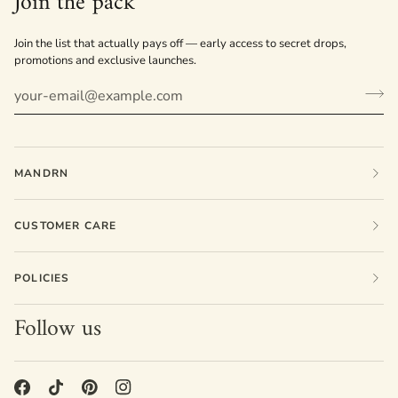
Join the pack
Join the list that actually pays off — early access to secret drops,
promotions and exclusive launches.
MANDRN
CUSTOMER CARE
POLICIES
Follow us