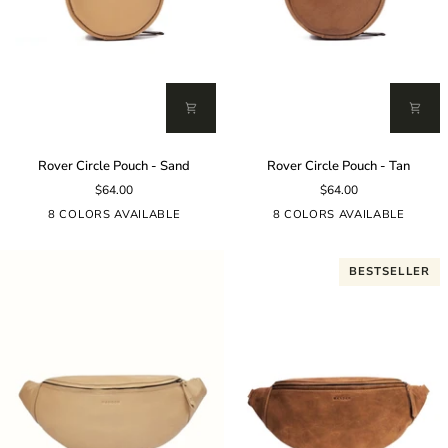
Rover
Rover
Rover Circle Pouch - Sand
Rover Circle Pouch - Tan
Circle
Circle
$64.00
$64.00
Pouch
Pouch
-
-
8 COLORS AVAILABLE
8 COLORS AVAILABLE
Sand
Tan
BESTSELLER