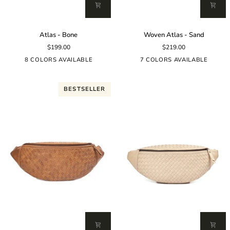
Atlas
Woven
Atlas - Bone
Woven Atlas - Sand
-
Atlas
$199.00
$219.00
Bone
-
Sand
8 COLORS AVAILABLE
7 COLORS AVAILABLE
BESTSELLER