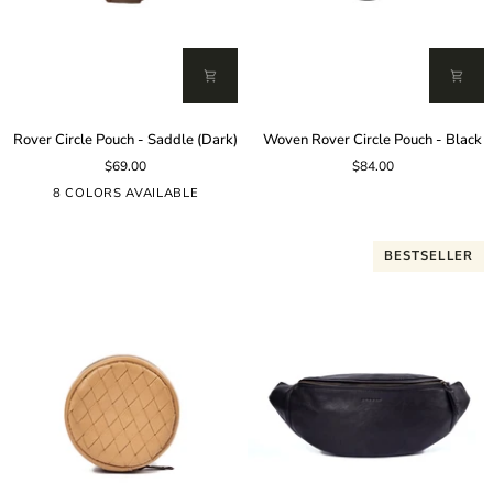
Rover
Woven
Rover Circle Pouch - Saddle (Dark)
Woven Rover Circle Pouch - Black
Circle
Rover
$69.00
$84.00
Pouch
Circle
-
Pouch
8 COLORS AVAILABLE
Saddle
-
(Dark)
Black
BESTSELLER