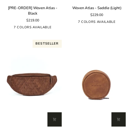
[PRE-
Woven
[PRE-ORDER] Woven Atlas -
Woven Atlas - Saddle (Light)
ORDER]
Atlas
Black
$229.00
Woven
-
$219.00
Atlas
Saddle
7 COLORS AVAILABLE
-
(Light)
7 COLORS AVAILABLE
Black
BESTSELLER