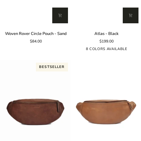
Woven
Atlas
Woven Rover Circle Pouch - Sand
Atlas - Black
Rover
-
$84.00
$199.00
Circle
Black
Pouch
8 COLORS AVAILABLE
-
Sand
BESTSELLER