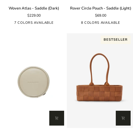
Woven
Rover
Woven Atlas - Saddle (Dark)
Rover Circle Pouch - Saddle (Light)
Atlas
Circle
$229.00
$69.00
-
Pouch
Saddle
-
7 COLORS AVAILABLE
8 COLORS AVAILABLE
(Dark)
Saddle
(Light)
BESTSELLER
Rover
Woven