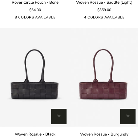
Rover Circle Pouch - Bone
Woven Rosalie - Saddle (Light)
Circle
Rosalie
$64.00
$359.00
Pouch
-
-
Saddle
8 COLORS AVAILABLE
4 COLORS AVAILABLE
Bone
(Light)
Woven
Woven
Woven Rosalie - Black
Woven Rosalie - Burgundy
Rosalie
Rosalie