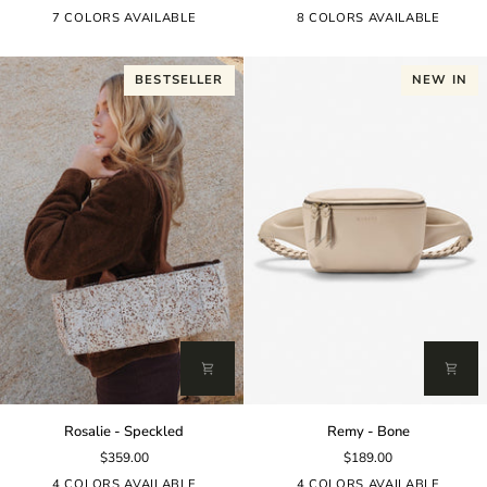
Burgundy
7 COLORS AVAILABLE
8 COLORS AVAILABLE
BESTSELLER
NEW IN
Rosalie
Remy
Rosalie - Speckled
Remy - Bone
-
-
$359.00
$189.00
Speckled
Bone
4 COLORS AVAILABLE
4 COLORS AVAILABLE