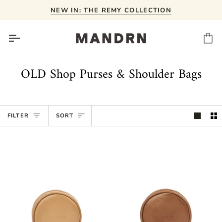
Skip
NEW IN: THE REMY COLLECTION
to
content
Ca
OLD Shop Purses & Shoulder Bags
Sort
FILTER
SORT