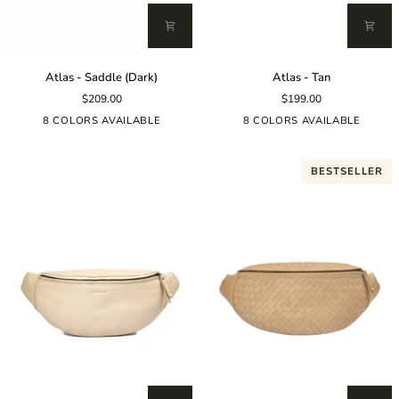
Atlas
Atlas
Atlas - Saddle (Dark)
Atlas - Tan
-
-
$209.00
$199.00
Saddle
Tan
(Dark)
8 COLORS AVAILABLE
8 COLORS AVAILABLE
BESTSELLER