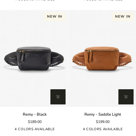
NEW IN
NEW IN
Remy
Remy
Remy - Black
Remy - Saddle Light
-
-
$189.00
$199.00
Black
Saddle
Light
4 COLORS AVAILABLE
4 COLORS AVAILABLE