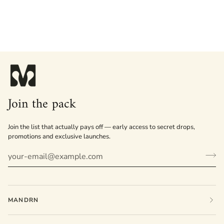
Join the pack
Join the list that actually pays off — early access to secret drops,
promotions and exclusive launches.
MANDRN