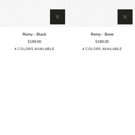
Remy
Remy
Remy - Black
Remy - Bone
-
-
$189.00
$189.00
Black
Bone
4 COLORS AVAILABLE
4 COLORS AVAILABLE