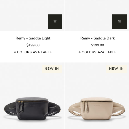
Remy
Remy
Remy - Saddle Light
Remy - Saddle Dark
-
-
$199.00
$199.00
Saddle
Saddle
Light
Dark
4 COLORS AVAILABLE
4 COLORS AVAILABLE
NEW IN
NEW IN