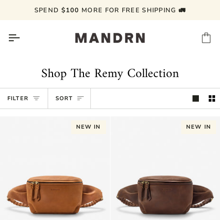
Skip
SPEND
$100
MORE FOR FREE SHIPPING 🚛
to
content
Ca
Shop The Remy Collection
Sort
FILTER
SORT
NEW IN
NEW IN