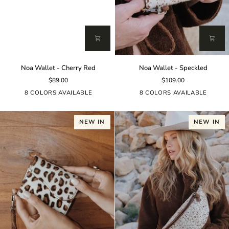
Noa
Noa
Noa Wallet - Cherry Red
Noa Wallet - Speckled
Wallet
Wallet
$89.00
$109.00
-
-
Cherry
Speckled
8 COLORS AVAILABLE
8 COLORS AVAILABLE
Red
NEW IN
NEW IN