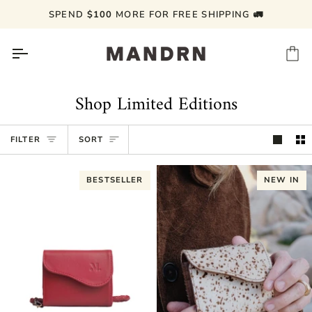
Skip
SPEND
$100
MORE FOR FREE SHIPPING 🚛
to
content
Ca
Shop Limited Editions
Sort
FILTER
SORT
BESTSELLER
NEW IN