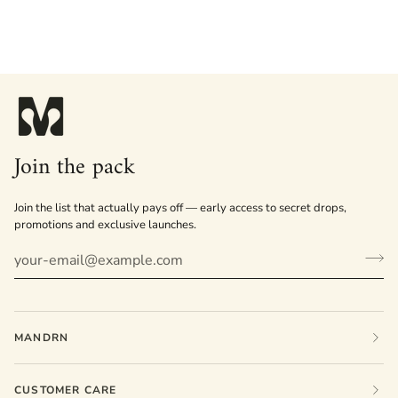
Join the pack
Join the list that actually pays off — early access to secret drops,
promotions and exclusive launches.
MANDRN
CUSTOMER CARE