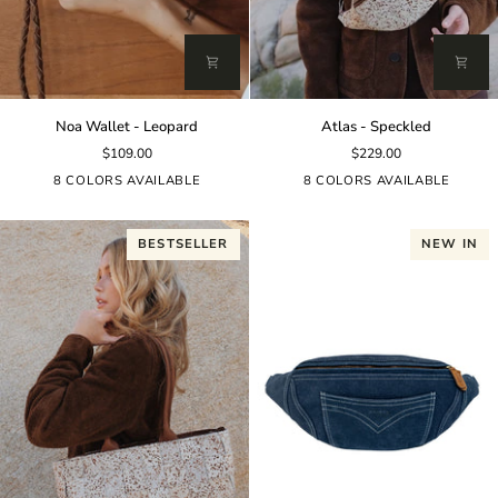
Noa
Atlas
Noa Wallet - Leopard
Atlas - Speckled
Wallet
-
$109.00
$229.00
-
Speckled
Leopard
8 COLORS AVAILABLE
8 COLORS AVAILABLE
BESTSELLER
NEW IN