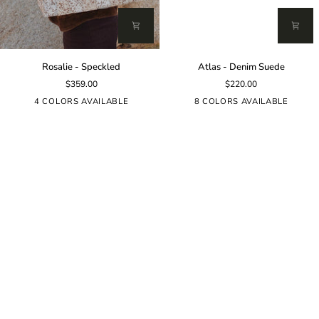
Rosalie
Atlas
Rosalie - Speckled
Atlas - Denim Suede
-
-
$359.00
$220.00
Speckled
Denim
Suede
4 COLORS AVAILABLE
8 COLORS AVAILABLE