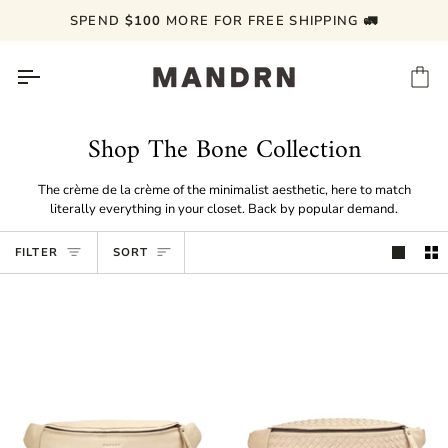
Skip
SPEND
$100
MORE FOR FREE SHIPPING 🚛
to
content
Ca
Shop The Bone Collection
The crème de la crème of the minimalist aesthetic, here to match
literally everything in your closet. Back by popular demand.
Sort
FILTER
SORT