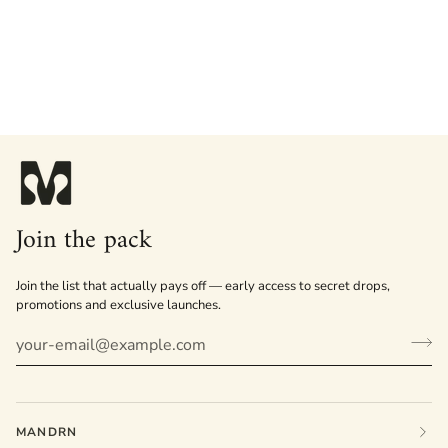
Join the pack
Join the list that actually pays off — early access to secret drops,
promotions and exclusive launches.
MANDRN