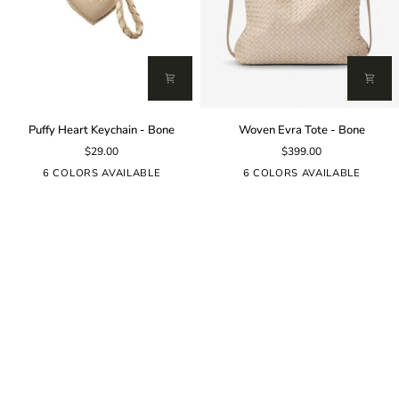
Puffy
Woven
Puffy Heart Keychain - Bone
Woven Evra Tote - Bone
Heart
Evra
$29.00
$399.00
Keychain
Tote
-
-
6 COLORS AVAILABLE
6 COLORS AVAILABLE
Bone
Bone