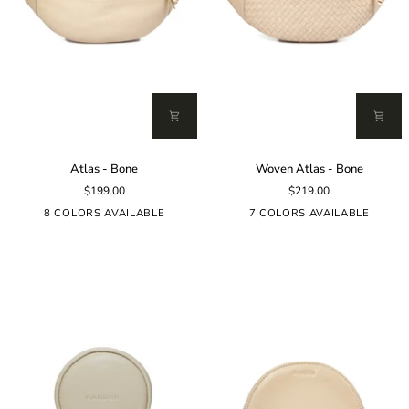
Atlas
Woven
Atlas - Bone
Woven Atlas - Bone
-
Atlas
$199.00
$219.00
Bone
-
Bone
8 COLORS AVAILABLE
7 COLORS AVAILABLE