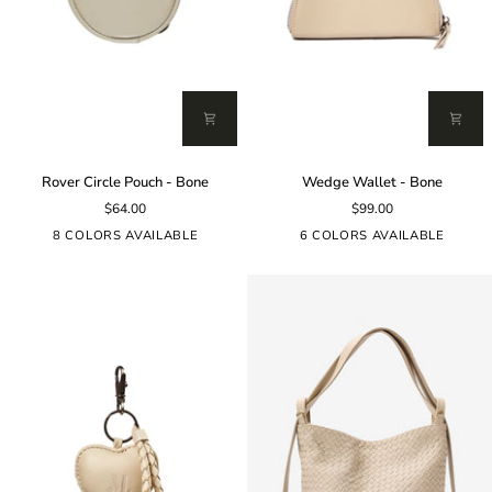
Rover
Wedge
Rover Circle Pouch - Bone
Wedge Wallet - Bone
Circle
Wallet
$64.00
$99.00
Pouch
-
-
Bone
8 COLORS AVAILABLE
6 COLORS AVAILABLE
Bone