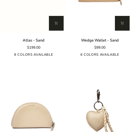
Atlas
Wedge
Atlas - Sand
Wedge Wallet - Sand
-
Wallet
$199.00
$99.00
Sand
-
Sand
8 COLORS AVAILABLE
6 COLORS AVAILABLE