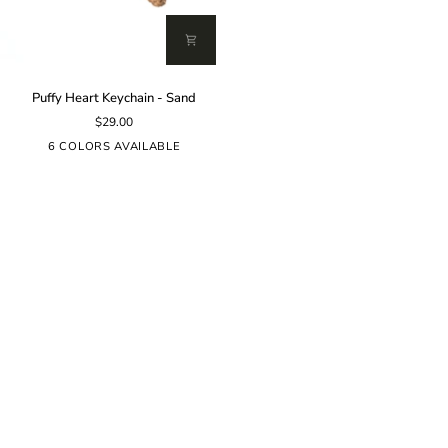
Puffy
Puffy Heart Keychain - Sand
Heart
$29.00
Keychain
-
6 COLORS AVAILABLE
Sand