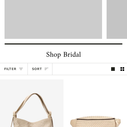
Shop Bridal
Sort
FILTER
SORT