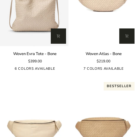
Woven
Woven
Woven Evra Tote - Bone
Woven Atlas - Bone
Evra
Atlas
$399.00
$219.00
Tote
-
-
Bone
6 COLORS AVAILABLE
7 COLORS AVAILABLE
Bone
BESTSELLER