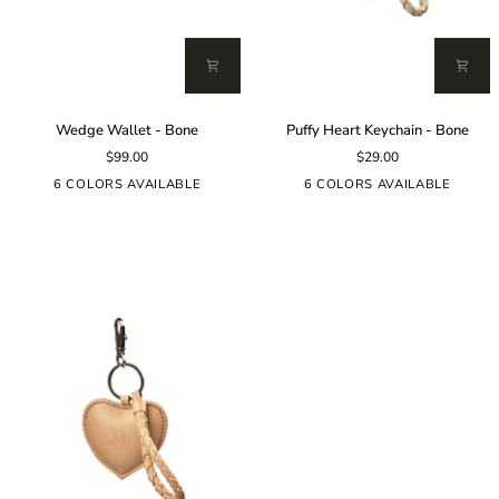
Wedge
Puffy
Wedge Wallet - Bone
Puffy Heart Keychain - Bone
Wallet
Heart
$99.00
$29.00
-
Keychain
Bone
-
6 COLORS AVAILABLE
6 COLORS AVAILABLE
Bone