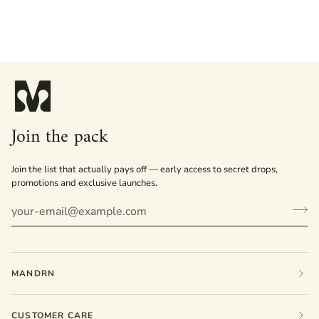
Join the pack
Join the list that actually pays off — early access to secret drops,
promotions and exclusive launches.
MANDRN
CUSTOMER CARE