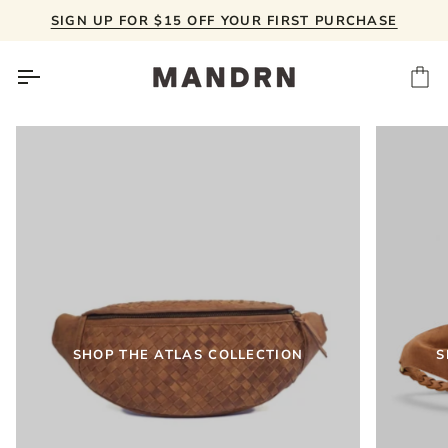
Skip
SIGN UP FOR $15 OFF YOUR FIRST PURCHASE
to
content
Ca
SHOP THE ATLAS COLLECTION
S