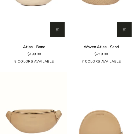
Atlas
Woven
Atlas - Bone
Woven Atlas - Sand
-
Atlas
$199.00
$219.00
Bone
-
Sand
8 COLORS AVAILABLE
7 COLORS AVAILABLE