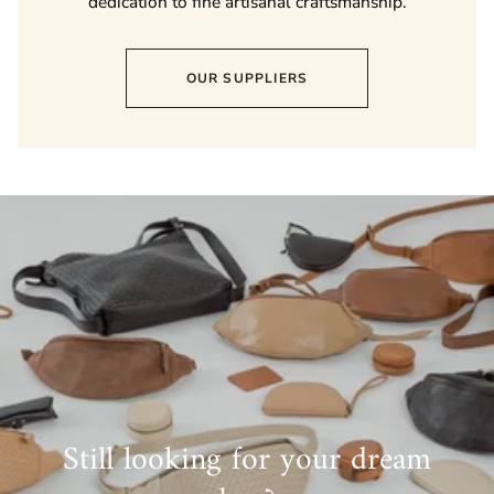
dedication to fine artisanal craftsmanship.
OUR SUPPLIERS
Still looking for your dream