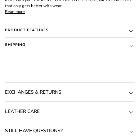
move with you. The leather is thick and rich in Bone, with a clean finish
that only gets better with wear.
Read more
PRODUCT FEATURES
SHIPPING
EXCHANGES & RETURNS
LEATHER CARE
STILL HAVE QUESTIONS?