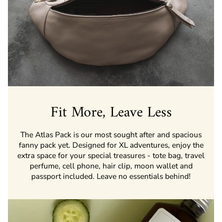
Fit More, Leave Less
The Atlas Pack is our most sought after and spacious
fanny pack yet. Designed for XL adventures, enjoy the
extra space for your special treasures - tote bag, travel
perfume, cell phone, hair clip, moon wallet and
passport included. Leave no essentials behind!