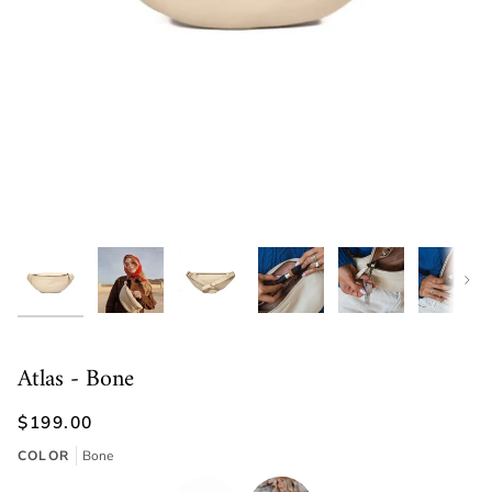
Next
Atlas - Bone
$199.00
COLOR
Bone