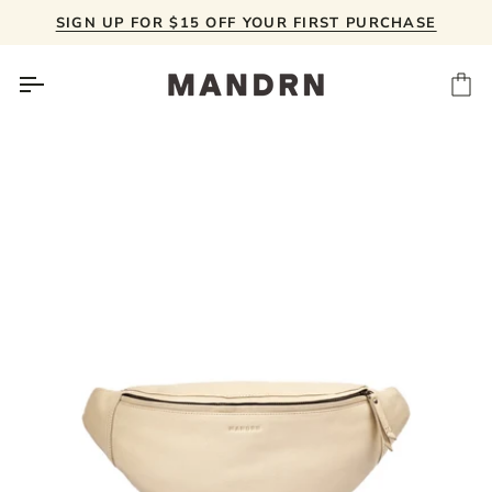
Skip
SIGN UP FOR $15 OFF YOUR FIRST PURCHASE
to
content
Ca