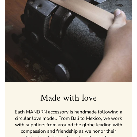
Made with love
Each MANDRN accessory is handmade following a
circular love model. From Bali to Mexico, we work
with suppliers from around the globe leading with
compassion and friendship as we honor their