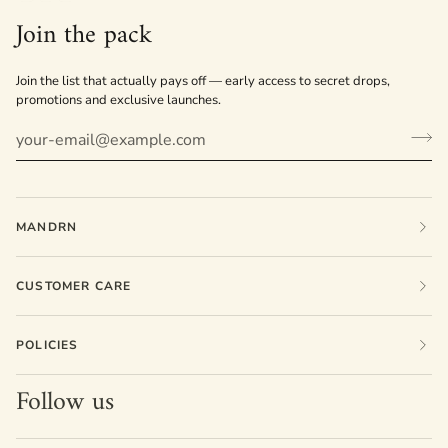
Join the pack
Join the list that actually pays off — early access to secret drops,
promotions and exclusive launches.
MANDRN
CUSTOMER CARE
POLICIES
Follow us