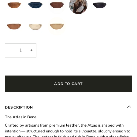
−
+
ADD TO CART
DESCRIPTION
The Atlas in Bone.
Crafted by artisans from premium leather, the Atlas is shaped with
intention — structured enough to hold its silhouette, slouchy enough to