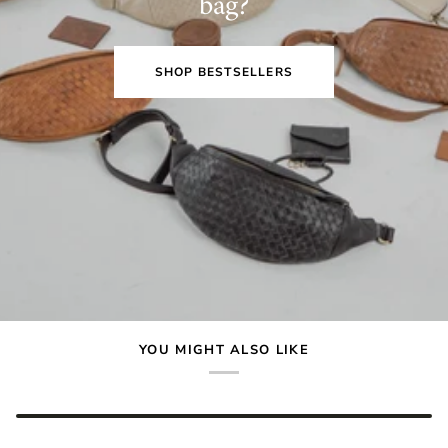
bag?
SHOP BESTSELLERS
YOU MIGHT ALSO LIKE