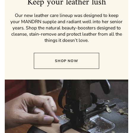
Keep your leather lush
Our new leather care lineup was designed to keep
your MANDRN supple and radiant well into her senior
years. Shop the natural beauty-boosters designed to
cleanse, stain-remove and protect leather from all the
things it doesn’t love.
SHOP NOW