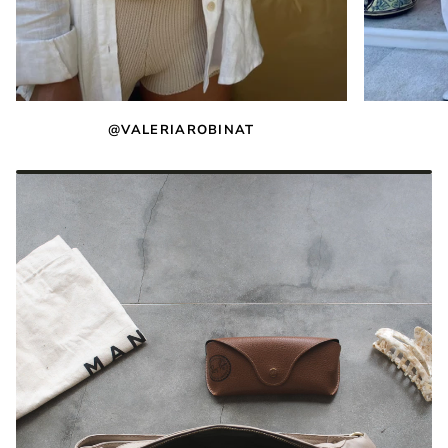
@VALERIAROBINAT