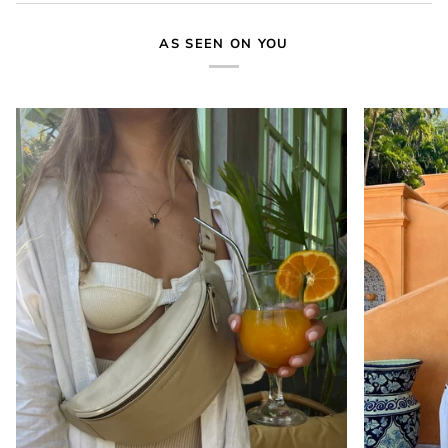
AS SEEN ON YOU