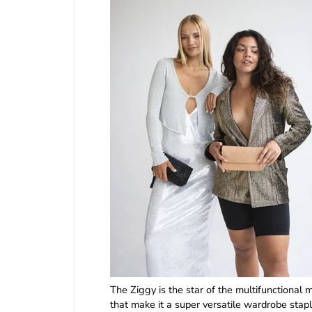
The Ziggy is the star of the multifunctional m
that make it a super versatile wardrobe stapl