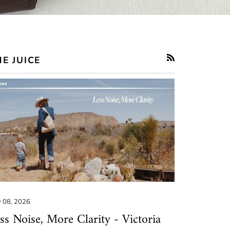
E JUICE
RSS
 08, 2026
ss Noise, More Clarity - Victoria