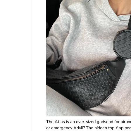
The Atlas is an over-sized godsend for airpo
or emergency Advil? The hidden top-flap pock