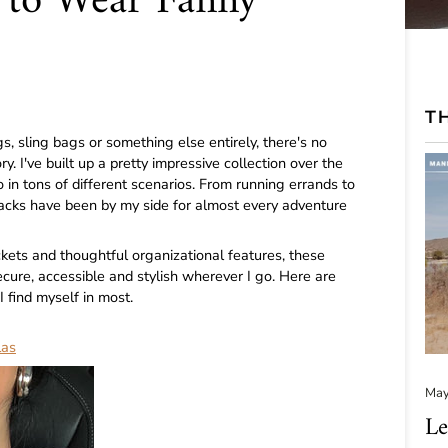
s to Wear Fanny
TH
 sling bags or something else entirely, there's no
y. I've built up a pretty impressive collection over the
 in tons of different scenarios. From running errands to
packs have been by my side for almost every adventure
ets and thoughtful organizational features, these
re, accessible and stylish wherever I go. Here are
 find myself in most.
las
May
Le