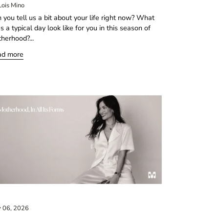
Lois Mino
 you tell us a bit about your life right now? What
s a typical day look like for you in this season of
herhood?...
ad more
 06, 2026