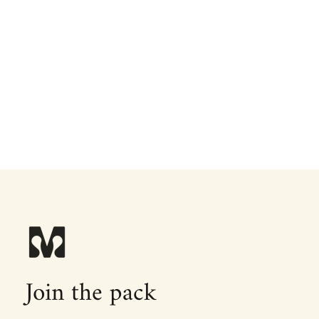
Join the pack