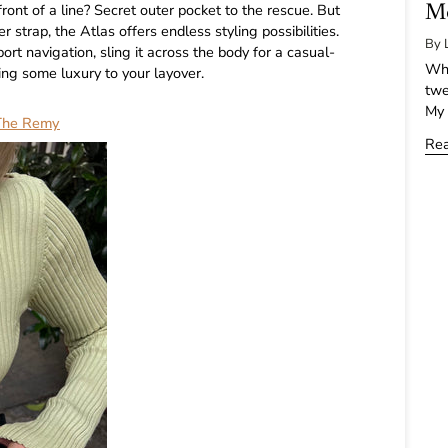
Mo
ront of a line? Secret outer pocket to the rescue. But
er strap, the Atlas offers endless styling possibilities.
By 
ort navigation, sling it across the body for a casual-
Whe
ring some luxury to your layover.
twe
My 
The Remy
Re