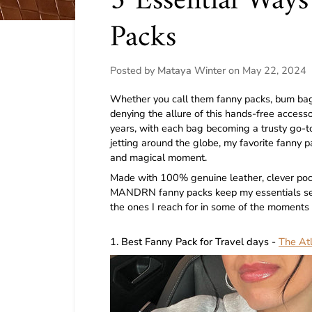
3 Essential Way
Packs
Posted by
Mataya Winter
on
May 22, 2024
Whether you call them fanny packs, bum bags,
denying the allure of this hands-free accessor
years, with each bag becoming a trusty go-to
jetting around the globe, my favorite fanny 
and magical moment.
Made with 100% genuine leather, clever pock
MANDRN fanny packs keep my essentials secu
the ones I reach for in some of the moments I
1. Best Fanny Pack for Travel days -
The At