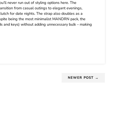
u'll never run out of styling options here. The
ansition from casual outings to elegant evenings,
lutch for date nights. The strap also doubles as a
. Despite being the most minimalist MANDRN pack, the
cards and keys) without adding unnecessary bulk – making
NEWER POST →