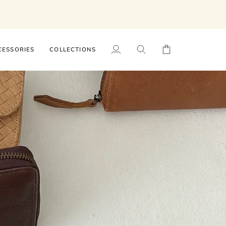
CESSORIES
COLLECTIONS
My
Search
Cart
Account