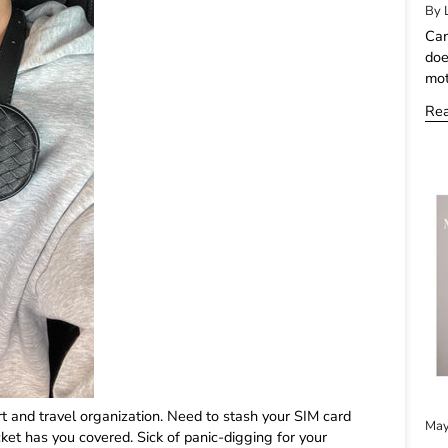
By 
Can
doe
mot
Re
rt and travel organization. Need to stash your SIM card
May
et has you covered. Sick of panic-digging for your