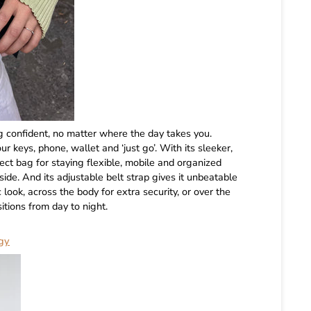
 confident, no matter where the day takes you.
 keys, phone, wallet and ‘just go’. With its sleeker,
ect bag for staying flexible, mobile and organized
tside. And its adjustable belt strap gives it unbeatable
c look, across the body for extra security, or over the
sitions from day to night.
gy