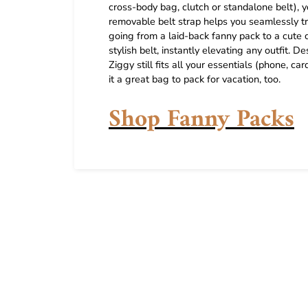
cross-body bag, clutch or standalone belt), yo
removable belt strap helps you seamlessly tr
going from a laid-back fanny pack to a cute c
stylish belt, instantly elevating any outfit
Ziggy still fits all your essentials (phone, 
it a great bag to pack for vacation, too.
Shop Fanny Packs