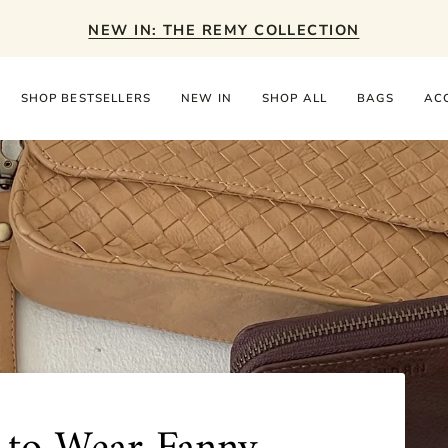
NEW IN: THE REMY COLLECTION
SHOP BESTSELLERS
NEW IN
SHOP ALL
BAGS
AC