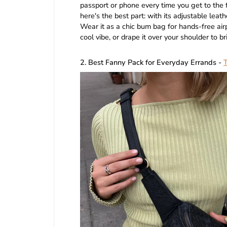
passport or phone every time you get to the f
here's the best part: with its adjustable leath
Wear it as a chic bum bag for hands-free airp
cool vibe, or drape it over your shoulder to b
2. Best Fanny Pack for Everyday Errands -