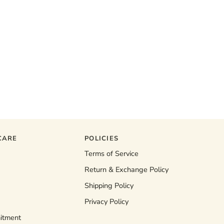
CARE
POLICIES
Terms of Service
Return & Exchange Policy
Shipping Policy
Privacy Policy
itment