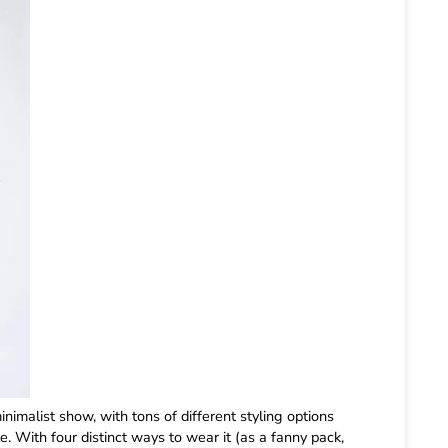
inimalist show, with tons of different styling options
e. With four distinct ways to wear it (as a fanny pack,