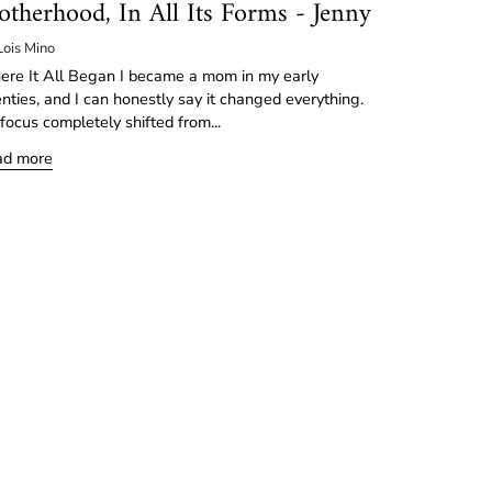
therhood, In All Its Forms - Jenny
Lois Mino
re It All Began I became a mom in my early
nties, and I can honestly say it changed everything.
focus completely shifted from...
ad more