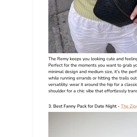
The Remy keeps you looking cute and feeling
Perfect for the moments you want to grab your
minimal design and medium size, it’s the perf
while running errands or hitting the trails ou
versatility: wear it around the hip for a classi
shoulder for a chic vibe that effortlessly tran
3. Best Fanny Pack for Date Night -
The Zig