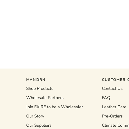
MANDRN
CUSTOMER 
Shop Products
Contact Us
Wholesale Partners
FAQ
Join FAIRE to be a Wholesaler
Leather Care
Our Story
Pre-Orders
Our Suppliers
Climate Comm