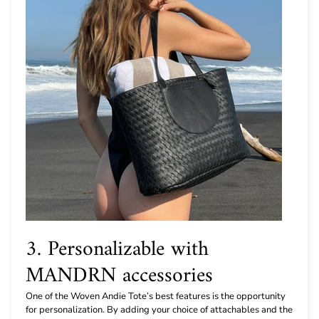
3. Personalizable with
MANDRN accessories
One of the Woven Andie Tote’s best features is the opportunity
for personalization. By adding your choice of attachables and the