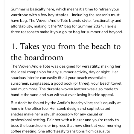
Summer is basically here, which means it’s time to refresh your
wardrobe with a few key staples – including the season's must-
have bag. The Woven Andie Tote blends style, functionality and
affordability, making it the *it* bag for Summer 2024. Here’s
three reasons to make it your go-to bag for summer and beyond.
1. Takes you from the beach to
the boardroom
The Woven Andie Tote was designed for versatility, making her
the ideal companion for any summer activity, day or night. Her
spacious interior can easily fit all your beach essentials:
sunscreen, sunglasses, a good book (or three), your beach towel
and much more. The durable woven leather was also made to
handle the sand and sun without ever losing its chic appeal.
But don’t be fooled by the Andie’s beachy vibe; she’s equally at
home in the office too. Her sleek design and sophisticated
shades make her a stylish accessory for any casual or
professional setting. Pair her with a blazer and you’re ready to
boss the boardroom, or impress that new client at your morning
coffee meeting. She effortlessly transitions from casual to