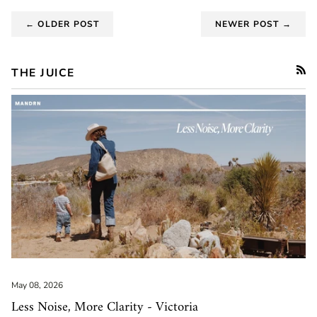
← OLDER POST
NEWER POST →
THE JUICE
RSS
May 08, 2026
Less Noise, More Clarity - Victoria