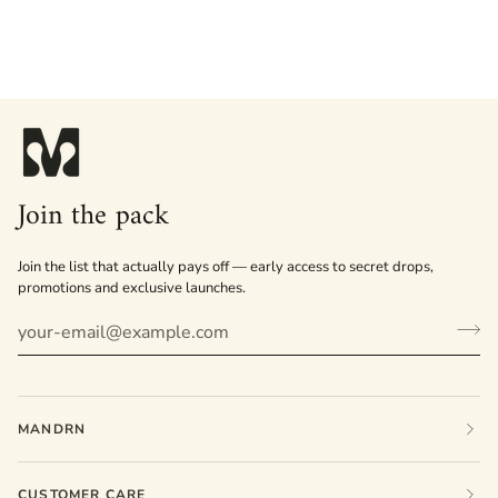
Join the pack
Join the list that actually pays off — early access to secret drops,
promotions and exclusive launches.
MANDRN
CUSTOMER CARE