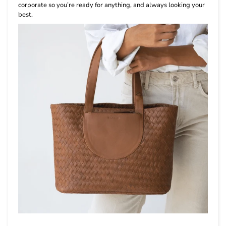
corporate so you’re ready for anything, and always looking your
best.