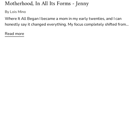
Motherhood, In All Its Forms - Jenny
By Lois Mino
Where It All Began I became a mom in my early twenties, and I can
honestly say it changed everything. My focus completely shifted from...
Read more