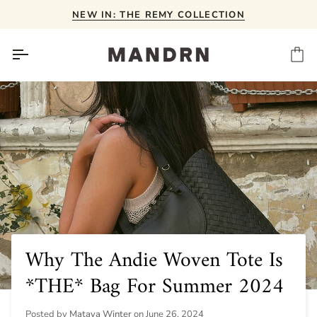
Skip
NEW IN: THE REMY COLLECTION
to
content
Ca
Why The Andie Woven Tote Is
*THE* Bag For Summer 2024
Posted by
Mataya Winter
on
June 26, 2024