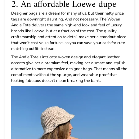
2. An affordable Loewe dupe
Designer bags are a dream for many of us, but their hefty price
tags are downright daunting. And not necessary. The Woven
Andie Tote delivers the same high-end look and feel of luxury
brands like Loewe, but at a fraction of the cost. The quality
craftsmanship and attention to detail make her a standout piece
that won’t cost you a fortune, so you can save your cash for cute
matching outfits instead.
The Andie Tote's intricate woven design and elegant leather
accents give her a premium feel, making her a smart and stylish
alternative to more expensive designer bags. That means all the
compliments without the splurge, and wearable proof that
looking fabulous doesn’t mean breaking the bank.