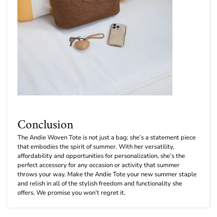
Conclusion
The Andie Woven Tote is not just a bag; she’s a statement piece
that embodies the spirit of summer. With her versatility,
affordability and opportunities for personalization, she’s the
perfect accessory for any occasion or activity that summer
throws your way. Make the Andie Tote your new summer staple
and relish in all of the stylish freedom and functionality she
offers. We promise you won’t regret it.