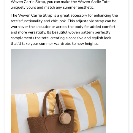
Woven Carrie Strap, you can make the Woven Andie Tote
uniquely yours and match any summer aesthetic.
The Woven Carrie Strap is a great accessory for enhancing the
tote's functionality and chic look. This adjustable strap can be
worn over the shoulder or across the body for added comfort
and more versatility. Its beautiful woven pattern perfectly
complements the tote, creating a cohesive and stylish look
that’ll take your summer wardrobe to new heights.