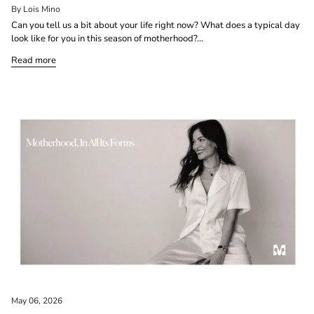
By Lois Mino
Can you tell us a bit about your life right now? What does a typical day
look like for you in this season of motherhood?...
Read more
May 06, 2026