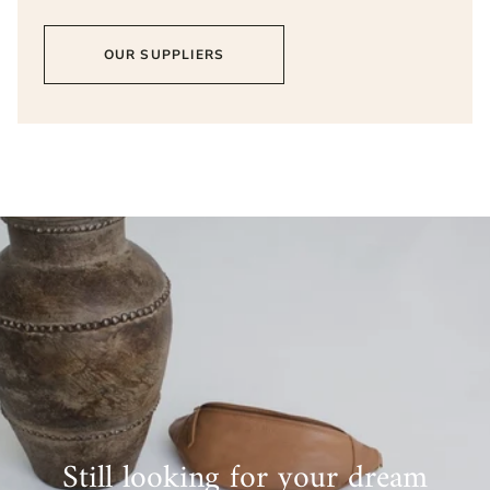
OUR SUPPLIERS
Still looking for your dream