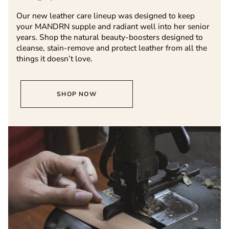
Our new leather care lineup was designed to keep
your MANDRN supple and radiant well into her senior
years. Shop the natural beauty-boosters designed to
cleanse, stain-remove and protect leather from all the
things it doesn’t love.
SHOP NOW