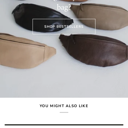
bag?
SHOP BESTSELLERS
YOU MIGHT ALSO LIKE