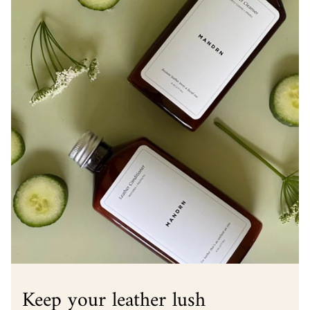
Keep your leather lush