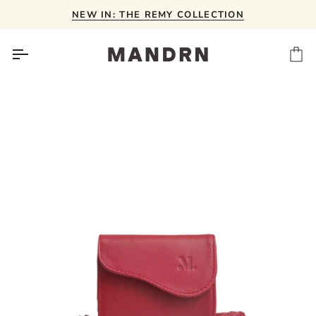
Skip
NEW IN: THE REMY COLLECTION
to
content
Ca