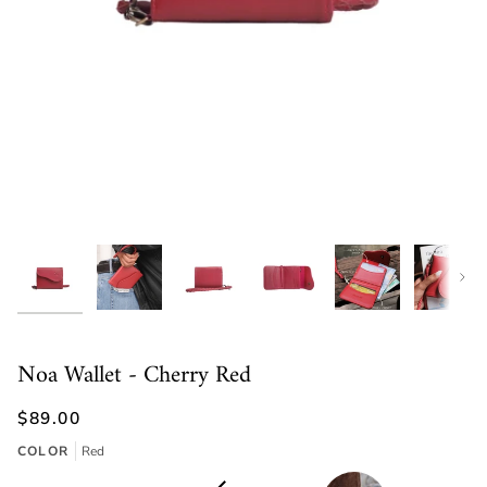
Next
Noa Wallet - Cherry Red
$89.00
COLOR
Red