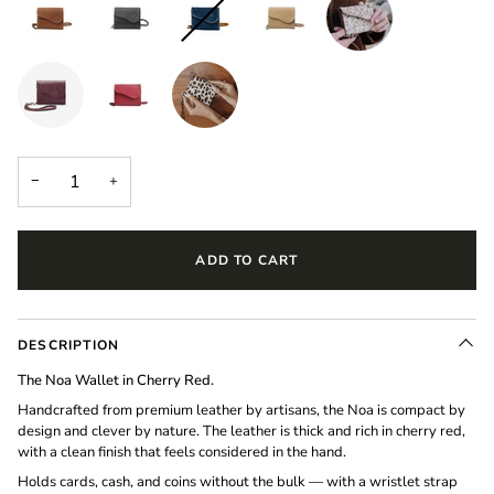
−
+
ADD TO CART
DESCRIPTION
The Noa Wallet in Cherry Red.
Handcrafted from premium leather by artisans, the Noa is compact by
design and clever by nature. The leather is thick and rich in cherry red,
with a clean finish that feels considered in the hand.
Holds cards, cash, and coins without the bulk — with a wristlet strap