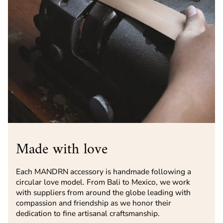
Made with love
Each MANDRN accessory is handmade following a
circular love model. From Bali to Mexico, we work
with suppliers from around the globe leading with
compassion and friendship as we honor their
dedication to fine artisanal craftsmanship.