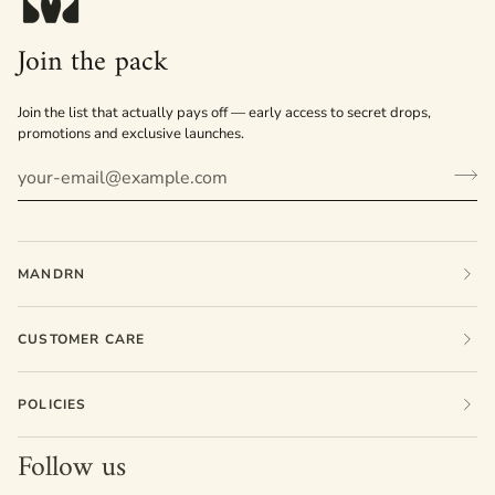
Join the pack
Join the list that actually pays off — early access to secret drops,
promotions and exclusive launches.
MANDRN
CUSTOMER CARE
POLICIES
Follow us