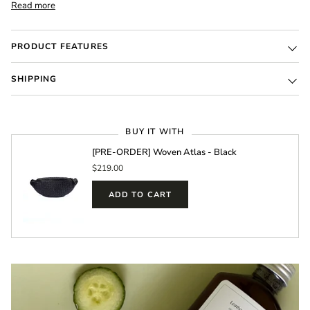
Read more
PRODUCT FEATURES
SHIPPING
BUY IT WITH
[PRE-ORDER] Woven Atlas - Black
$219.00
ADD TO CART