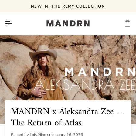
Skip
NEW IN: THE REMY COLLECTION
to
content
Ca
MANDRN x Aleksandra Zee —
The Return of Atlas
Posted by
Lois Mino
on
January 16, 2026