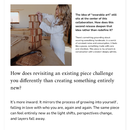
How does revisiting an existing piece challenge
you differently than creating something entirely
new?
It’s more inward. It mirrors the process of growing into yourself ,
falling in love with who you are, again and again. The same piece
can feel entirely new as the light shifts, perspectives change,
and layers fall away.