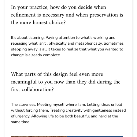
In your practice, how do you decide when
refinement is necessary and when preservation is
the more honest choice?
It’s about listening. Paying attention to what’s working and
releasing what isn’t , physically and metaphorically. Sometimes
stepping away is all it takes to realize that what you wanted to
change is already complete.
What parts of this design feel even more
meaningful to you now than they did during the
first collaboration?
The slowness. Meeting myself where I am. Letting ideas unfold
without forcing them. Treating creativity with gentleness instead
of urgency. Allowing life to be both beautiful and hard at the
same time.