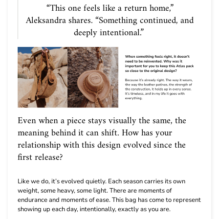
“This one feels like a return home,”
Aleksandra shares. “Something continued, and
deeply intentional.”
Even when a piece stays visually the same, the
meaning behind it can shift. How has your
relationship with this design evolved since the
first release?
Like we do, it’s evolved quietly. Each season carries its own
weight, some heavy, some light. There are moments of
endurance and moments of ease. This bag has come to represent
showing up each day, intentionally, exactly as you are.