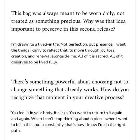
This bag was always meant to be worn daily, not
treated as something precious. Why was that idea
important to preserve in this second release?
I’m drawn to a lived-in life. Not perfection, but presence. I want
the things I carry to reflect that, to move through joy, loss,
creation, and renewal alongside me. All of it is sacred. All of it
deserves to be lived fully.
There’s something powerful about choosing not to
change something that already works. How do you
recognize that moment in your creative process?
You feel it in your body. It clicks. You want to return to it again
and again. When I can’t stop thinking about a piece, when I want
to be in the studio constantly, that’s how I know I’m on the right
path.