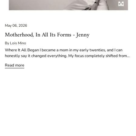
May 06, 2026
Motherhood, In All Its Forms - Jenny
By Lois Mino
Where It All Began I became a mom in my early twenties, and I can
honestly say it changed everything. My focus completely shifted from...
Read more