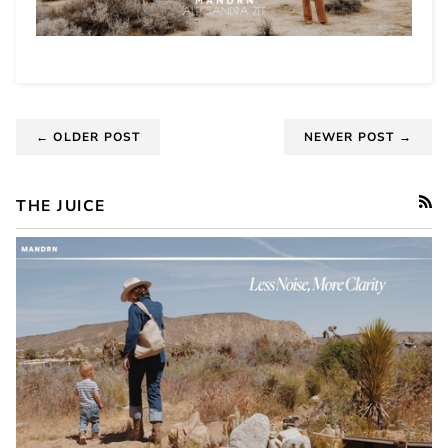
← OLDER POST
NEWER POST →
THE JUICE
RSS