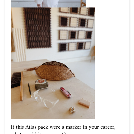
If this Atlas pack were a marker in your career,