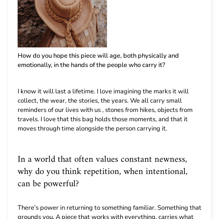
How do you hope this piece will age, both physically and
emotionally, in the hands of the people who carry it?
I know it will last a lifetime. I love imagining the marks it will
collect, the wear, the stories, the years. We all carry small
reminders of our lives with us , stones from hikes, objects from
travels. I love that this bag holds those moments, and that it
moves through time alongside the person carrying it.
In a world that often values constant newness,
why do you think repetition, when intentional,
can be powerful?
There’s power in returning to something familiar. Something that
grounds you. A piece that works with everything, carries what