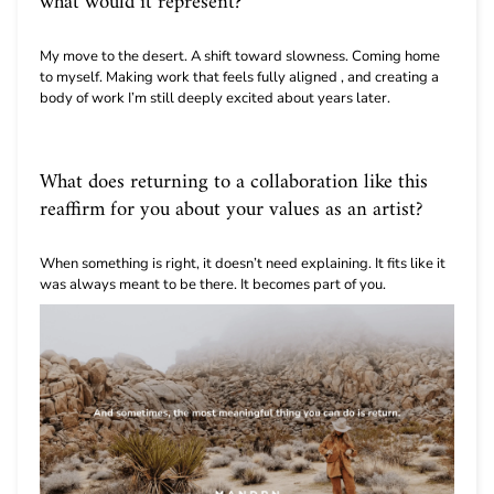
what would it represent?
My move to the desert. A shift toward slowness. Coming home
to myself. Making work that feels fully aligned , and creating a
body of work I’m still deeply excited about years later.
What does returning to a collaboration like this
reaffirm for you about your values as an artist?
When something is right, it doesn’t need explaining. It fits like it
was always meant to be there. It becomes part of you.