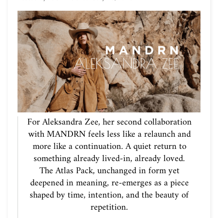
For Aleksandra Zee, her second collaboration
with MANDRN feels less like a relaunch and
more like a continuation. A quiet return to
something already lived-in, already loved.
The Atlas Pack, unchanged in form yet
deepened in meaning, re-emerges as a piece
shaped by time, intention, and the beauty of
repetition.