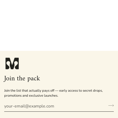
Join the pack
Join the list that actually pays off — early access to secret drops,
promotions and exclusive launches.