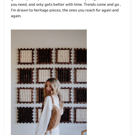
you need, and only gets better with time. Trends come and go ,
I’m drawn to heritage pieces, the ones you reach for again and
again.