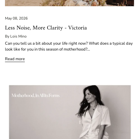
May 08, 2026
Less Noise, More Clarity - Victoria
By Lois Mino
Can you tell us a bit about your life right now? What does a typical day
look like for you in this season of motherhood?...
Read more