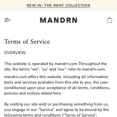
Skip
NEW IN: THE REMY COLLECTION
to
content
Ca
Terms of Service
OVERVIEW
This website is operated by mandrn.com Throughout the
site, the terms “we”, “us” and “our” refer to
mandrn.com.
mandrn.com offers this website, including all information,
tools and services available from this site to you, the user,
conditioned upon your acceptance of all terms, conditions,
policies and notices stated here.
By visiting our site and/ or purchasing something from us,
you engage in our “Service” and agree to be bound by the
following terms and conditions (“Terms of Service”,