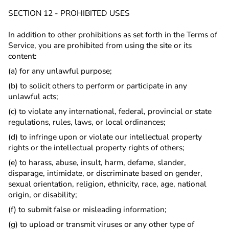
SECTION 12 - PROHIBITED USES
In addition to other prohibitions as set forth in the Terms of
Service, you are prohibited from using the site or its
content:
(a) for any unlawful purpose;
(b) to solicit others to perform or participate in any
unlawful acts;
(c) to violate any international, federal, provincial or state
regulations, rules, laws, or local ordinances;
(d) to infringe upon or violate our intellectual property
rights or the intellectual property rights of others;
(e) to harass, abuse, insult, harm, defame, slander,
disparage, intimidate, or discriminate based on gender,
sexual orientation, religion, ethnicity, race, age, national
origin, or disability;
(f) to submit false or misleading information;
(g) to upload or transmit viruses or any other type of