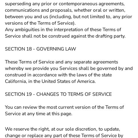
superseding any prior or contemporaneous agreements,
communications and proposals, whether oral or written,
between you and us (including, but not limited to, any prior
versions of the Terms of Service).
Any ambiguities in the interpretation of these Terms of
Service shall not be construed against the drafting party.
SECTION 18 - GOVERNING LAW
These Terms of Service and any separate agreements
whereby we provide you Services shall be governed by and
construed in accordance with the laws
of the state
California, in the United States of America.
SECTION 19 - CHANGES TO TERMS OF SERVICE
You can review the most current version of the Terms of
Service at any time at this page.
We reserve the right, at our sole discretion, to update,
change or replace any part of these Terms of Service by