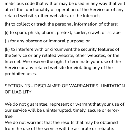
malicious code that will or may be used in any way that will
affect the functionality or operation of the Service or of any
related website, other websites, or the Internet;
(h) to collect or track the personal information of others;
(i) to spam, phish, pharm, pretext, spider, crawl, or scrape;
(j) for any obscene or immoral purpose; or
(k) to interfere with or circumvent the security features of
the Service or any related website, other websites, or the
Internet. We reserve the right to terminate your use of the
Service or any related website for violating any of the
prohibited uses.
SECTION 13 - DISCLAIMER OF WARRANTIES; LIMITATION
OF LIABILITY
We do not guarantee, represent or warrant that your use of
our service will be uninterrupted, timely, secure or error-
free.
We do not warrant that the results that may be obtained
from the use of the service will be accurate or reliable.