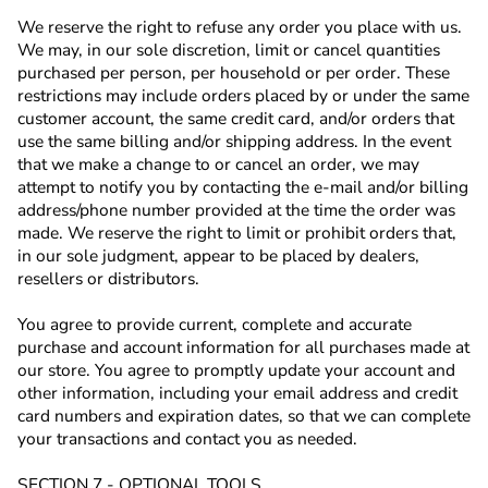
We reserve the right to refuse any order you place with us.
We may, in our sole discretion, limit or cancel quantities
purchased per person, per household or per order. These
restrictions may include orders placed by or under the same
customer account, the same credit card, and/or orders that
use the same billing and/or shipping address. In the event
that we make a change to or cancel an order, we may
attempt to notify you by contacting the e‑mail and/or billing
address/phone number provided at the time the order was
made. We reserve the right to limit or prohibit orders that,
in our sole judgment, appear to be placed by dealers,
resellers or distributors.
You agree to provide current, complete and accurate
purchase and account information for all purchases made at
our store. You agree to promptly update your account and
other information, including your email address and credit
card numbers and expiration dates, so that we can complete
your transactions and contact you as needed.
SECTION 7 - OPTIONAL TOOLS