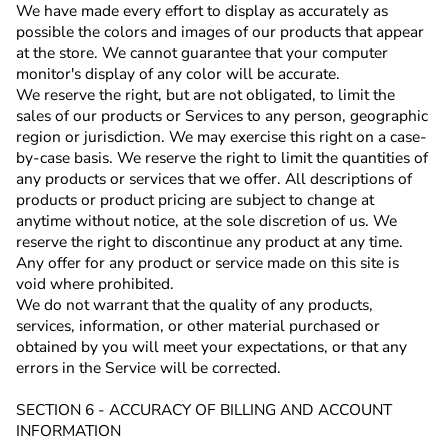
We have made every effort to display as accurately as
possible the colors and images of our products that appear
at the store. We cannot guarantee that your computer
monitor's display of any color will be accurate.
We reserve the right, but are not obligated, to limit the
sales of our products or Services to any person, geographic
region or jurisdiction. We may exercise this right on a case-
by-case basis. We reserve the right to limit the quantities of
any products or services that we offer. All descriptions of
products or product pricing are subject to change at
anytime without notice, at the sole discretion of us. We
reserve the right to discontinue any product at any time.
Any offer for any product or service made on this site is
void where prohibited.
We do not warrant that the quality of any products,
services, information, or other material purchased or
obtained by you will meet your expectations, or that any
errors in the Service will be corrected.
SECTION 6 - ACCURACY OF BILLING AND ACCOUNT
INFORMATION