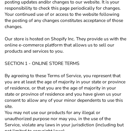
posting updates and/or changes to our website. It is your
responsibility to check this page periodically for changes.
Your continued use of or access to the website following
the posting of any changes constitutes acceptance of those
changes.
Our store is hosted on Shopify Inc. They provide us with the
online e-commerce platform that allows us to sell our
products and services to you.
SECTION 1 - ONLINE STORE TERMS
By agreeing to these Terms of Service, you represent that
you are at least the age of majority in your state or province
of residence, or that you are the age of majority in your
state or province of residence and you have given us your
consent to allow any of your minor dependents to use this
site.
You may not use our products for any illegal or
unauthorized purpose nor may you, in the use of the
Service, violate any laws in your jurisdiction (including but
not limited to copyright laws).