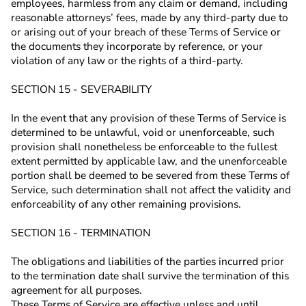
employees, harmless from any claim or demand, including
reasonable attorneys’ fees, made by any third-party due to
or arising out of your breach of these Terms of Service or
the documents they incorporate by reference, or your
violation of any law or the rights of a third-party.
SECTION 15 - SEVERABILITY
In the event that any provision of these Terms of Service is
determined to be unlawful, void or unenforceable, such
provision shall nonetheless be enforceable to the fullest
extent permitted by applicable law, and the unenforceable
portion shall be deemed to be severed from these Terms of
Service, such determination shall not affect the validity and
enforceability of any other remaining provisions.
SECTION 16 - TERMINATION
The obligations and liabilities of the parties incurred prior
to the termination date shall survive the termination of this
agreement for all purposes.
These Terms of Service are effective unless and until