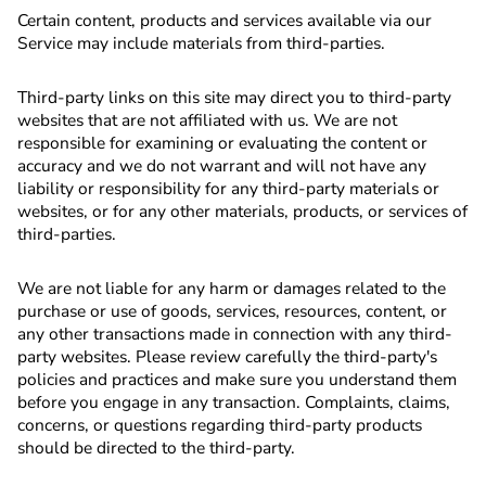
Certain content, products and services available via our
Service may include materials from third-parties.
Third-party links on this site may direct you to third-party
websites that are not affiliated with us. We are not
responsible for examining or evaluating the content or
accuracy and we do not warrant and will not have any
liability or responsibility for any third-party materials or
websites, or for any other materials, products, or services of
third-parties.
We are not liable for any harm or damages related to the
purchase or use of goods, services, resources, content, or
any other transactions made in connection with any third-
party websites. Please review carefully the third-party's
policies and practices and make sure you understand them
before you engage in any transaction. Complaints, claims,
concerns, or questions regarding third-party products
should be directed to the third-party.