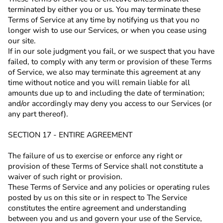
terminated by either you or us. You may terminate these
Terms of Service at any time by notifying us that you no
longer wish to use our Services, or when you cease using
our site.
If in our sole judgment you fail, or we suspect that you have
failed, to comply with any term or provision of these Terms
of Service, we also may terminate this agreement at any
time without notice and you will remain liable for all
amounts due up to and including the date of termination;
and/or accordingly may deny you access to our Services (or
any part thereof).
SECTION 17 - ENTIRE AGREEMENT
The failure of us to exercise or enforce any right or
provision of these Terms of Service shall not constitute a
waiver of such right or provision.
These Terms of Service and any policies or operating rules
posted by us on this site or in respect to The Service
constitutes the entire agreement and understanding
between you and us and govern your use of the Service,