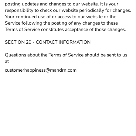
posting updates and changes to our website. It is your
responsibility to check our website periodically for changes.
Your continued use of or access to our website or the
Service following the posting of any changes to these
Terms of Service constitutes acceptance of those changes.
SECTION 20 - CONTACT INFORMATION
Questions about the Terms of Service should be sent to us
at
customerhappiness@mandrn.com