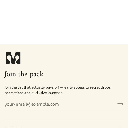
Join the pack
Join the list that actually pays off — early access to secret drops,
promotions and exclusive launches.