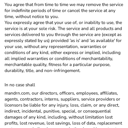
You agree that from time to time we may remove the service
for indefinite periods of time or cancel the service at any
time, without notice to you.
You expressly agree that your use of, or inability to use, the
service is at your sole risk. The service and all products and
services delivered to you through the service are (except as
expressly stated by us) provided 'as is' and 'as available' for
your use, without any representation, warranties or
conditions of any kind, either express or implied, including
all implied warranties or conditions of merchantability,
merchantable quality, fitness for a particular purpose,
durability, title, and non-infringement.
In no case shall
mandrn.com, our directors, officers, employees, affiliates,
agents, contractors, interns, suppliers, service providers or
licensors be liable for any injury, loss, claim, or any direct,
indirect, incidental, punitive, special, or consequential
damages of any kind, including, without limitation lost
profits, lost revenue, lost savings, loss of data, replacement