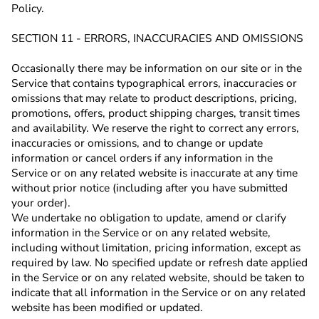
Policy.
SECTION 11 - ERRORS, INACCURACIES AND OMISSIONS
Occasionally there may be information on our site or in the
Service that contains typographical errors, inaccuracies or
omissions that may relate to product descriptions, pricing,
promotions, offers, product shipping charges, transit times
and availability. We reserve the right to correct any errors,
inaccuracies or omissions, and to change or update
information or cancel orders if any information in the
Service or on any related website is inaccurate at any time
without prior notice (including after you have submitted
your order).
We undertake no obligation to update, amend or clarify
information in the Service or on any related website,
including without limitation, pricing information, except as
required by law. No specified update or refresh date applied
in the Service or on any related website, should be taken to
indicate that all information in the Service or on any related
website has been modified or updated.