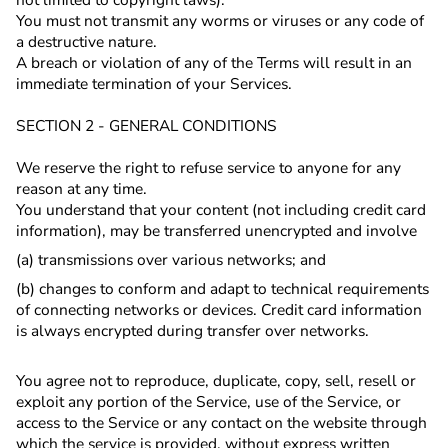
You must not transmit any worms or viruses or any code of
a destructive nature.
A breach or violation of any of the Terms will result in an
immediate termination of your Services.
SECTION 2 - GENERAL CONDITIONS
We reserve the right to refuse service to anyone for any
reason at any time.
You understand that your content (not including credit card
information), may be transferred unencrypted and involve
(a) transmissions over various networks; and
(b) changes to conform and adapt to technical requirements
of connecting networks or devices. Credit card information
is always encrypted during transfer over networks.
You agree not to reproduce, duplicate, copy, sell, resell or
exploit any portion of the Service, use of the Service, or
access to the Service or any contact on the website through
which the service is provided, without express written