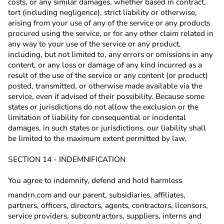
costs, or any similar damages, whether based in contract,
tort (including negligence), strict liability or otherwise,
arising from your use of any of the service or any products
procured using the service, or for any other claim related in
any way to your use of the service or any product,
including, but not limited to, any errors or omissions in any
content, or any loss or damage of any kind incurred as a
result of the use of the service or any content (or product)
posted, transmitted, or otherwise made available via the
service, even if advised of their possibility. Because some
states or jurisdictions do not allow the exclusion or the
limitation of liability for consequential or incidental
damages, in such states or jurisdictions, our liability shall
be limited to the maximum extent permitted by law.
SECTION 14 - INDEMNIFICATION
You agree to indemnify, defend and hold harmless
mandrn.com and our parent, subsidiaries, affiliates,
partners, officers, directors, agents, contractors, licensors,
service providers, subcontractors, suppliers, interns and