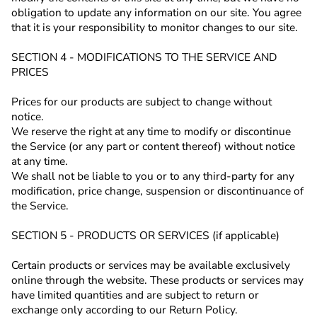
obligation to update any information on our site. You agree
that it is your responsibility to monitor changes to our site.
SECTION 4 - MODIFICATIONS TO THE SERVICE AND
PRICES
Prices for our products are subject to change without
notice.
We reserve the right at any time to modify or discontinue
the Service (or any part or content thereof) without notice
at any time.
We shall not be liable to you or to any third-party for any
modification, price change, suspension or discontinuance of
the Service.
SECTION 5 - PRODUCTS OR SERVICES (if applicable)
Certain products or services may be available exclusively
online through the website. These products or services may
have limited quantities and are subject to return or
exchange only according to our Return Policy.