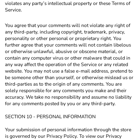
violates any party’s intellectual property or these Terms of
Service.
You agree that your comments will not violate any right of
any third-party, including copyright, trademark, privacy,
personality or other personal or proprietary right. You
further agree that your comments will not contain libelous
or otherwise unlawful, abusive or obscene material, or
contain any computer virus or other malware that could in
any way affect the operation of the Service or any related
website. You may not use a false e‑mail address, pretend to
be someone other than yourself, or otherwise mislead us or
third-parties as to the origin of any comments. You are
solely responsible for any comments you make and their
accuracy. We take no responsibility and assume no liability
for any comments posted by you or any third-party.
SECTION 10 - PERSONAL INFORMATION
Your submission of personal information through the store
is governed by our Privacy Policy. To view our Privacy