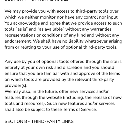
We may provide you with access to third-party tools over
which we neither monitor nor have any control nor input.
You acknowledge and agree that we provide access to such
tools ”as is” and “as available” without any warranties,
representations or conditions of any kind and without any
endorsement. We shall have no liability whatsoever arising
from or relating to your use of optional third-party tools.
Any use by you of optional tools offered through the site is
entirely at your own risk and discretion and you should
ensure that you are familiar with and approve of the terms
on which tools are provided by the relevant third-party
provider(s).
We may also, in the future, offer new services and/or
features through the website (including, the release of new
tools and resources). Such new features and/or services
shall also be subject to these Terms of Service.
SECTION 8 - THIRD-PARTY LINKS