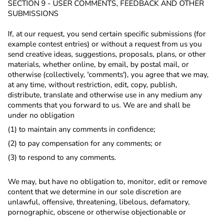
SECTION 9 - USER COMMENTS, FEEDBACK AND OTHER
SUBMISSIONS
If, at our request, you send certain specific submissions (for
example contest entries) or without a request from us you
send creative ideas, suggestions, proposals, plans, or other
materials, whether online, by email, by postal mail, or
otherwise (collectively, 'comments'), you agree that we may,
at any time, without restriction, edit, copy, publish,
distribute, translate and otherwise use in any medium any
comments that you forward to us. We are and shall be
under no obligation
(1) to maintain any comments in confidence;
(2) to pay compensation for any comments; or
(3) to respond to any comments.
We may, but have no obligation to, monitor, edit or remove
content that we determine in our sole discretion are
unlawful, offensive, threatening, libelous, defamatory,
pornographic, obscene or otherwise objectionable or