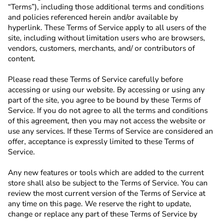
“Terms”), including those additional terms and conditions
and policies referenced herein and/or available by
hyperlink. These Terms of Service apply to all users of the
site, including without limitation users who are browsers,
vendors, customers, merchants, and/ or contributors of
content.
Please read these Terms of Service carefully before
accessing or using our website. By accessing or using any
part of the site, you agree to be bound by these Terms of
Service. If you do not agree to all the terms and conditions
of this agreement, then you may not access the website or
use any services. If these Terms of Service are considered an
offer, acceptance is expressly limited to these Terms of
Service.
Any new features or tools which are added to the current
store shall also be subject to the Terms of Service. You can
review the most current version of the Terms of Service at
any time on this page. We reserve the right to update,
change or replace any part of these Terms of Service by