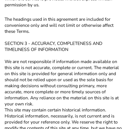
permission by us.
The headings used in this agreement are included for
convenience only and will not limit or otherwise affect
these Terms.
SECTION 3 - ACCURACY, COMPLETENESS AND
TIMELINESS OF INFORMATION
We are not responsible if information made available on
this site is not accurate, complete or current. The material
on this site is provided for general information only and
should not be relied upon or used as the sole basis for
making decisions without consulting primary, more
accurate, more complete or more timely sources of
information. Any reliance on the material on this site is at
your own risk.
This site may contain certain historical information.
Historical information, necessarily, is not current and is
provided for your reference only. We reserve the right to
modify the contents of this site at any time, but we have no