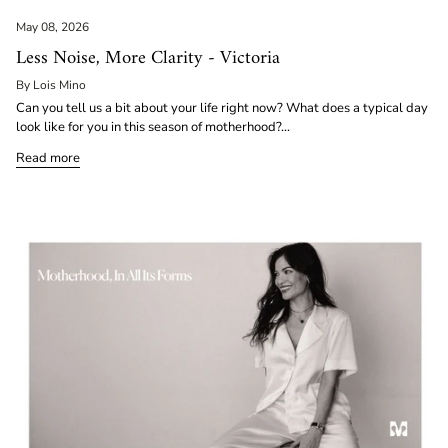
May 08, 2026
Less Noise, More Clarity - Victoria
By Lois Mino
Can you tell us a bit about your life right now? What does a typical day
look like for you in this season of motherhood?...
Read more