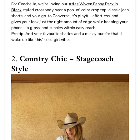
For Coachella, we’re loving our
Atlas Woven Fanny Pack in
Black
styled crossbody over a pop-of-color crop top, classic jean
shorts, and your go-to Converse. It’s playful, effortless, and
gives your look just the right amount of edge while keeping your
phone, lip gloss, and sunnies within easy reach.
Pro tip:
Add your favourite shades and a messy bun for that "I
woke up like this" cool-girl vibe.
2.
Country Chic – Stagecoach
Style