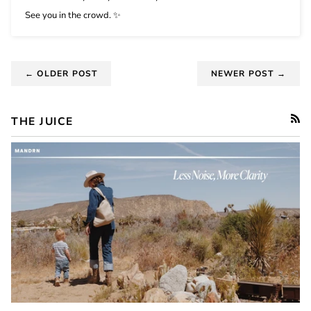
See you in the crowd.
✨
← OLDER POST
NEWER POST →
THE JUICE
RSS