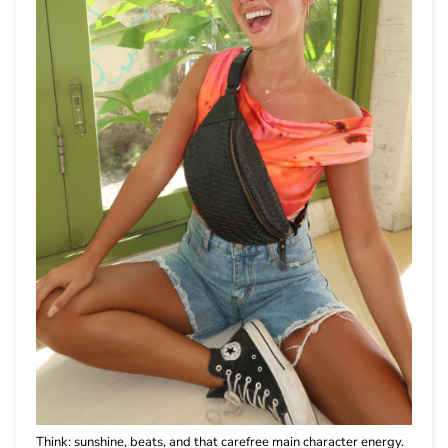
Think: sunshine, beats, and that carefree main character energy.