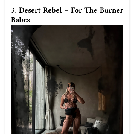
3.
Desert Rebel – For The Burner
Babes