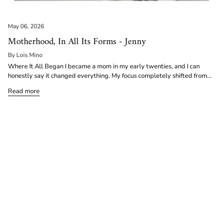
May 06, 2026
Motherhood, In All Its Forms - Jenny
By Lois Mino
Where It All Began I became a mom in my early twenties, and I can
honestly say it changed everything. My focus completely shifted from...
Read more