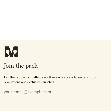
Join the pack
Join the list that actually pays off — early access to secret drops,
promotions and exclusive launches.