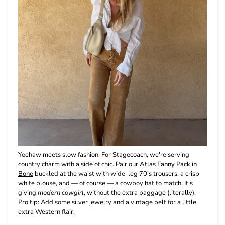
Yeehaw meets slow fashion. For Stagecoach, we're serving
country charm with a side of chic. Pair our
A
tlas Fanny Pack in
Bone
buckled at the waist with wide-leg 70’s trousers, a crisp
white blouse, and — of course — a cowboy hat to match. It’s
giving
modern cowgirl
, without the extra baggage (literally).
Pro tip:
Add some silver jewelry and a vintage belt for a little
extra Western flair.