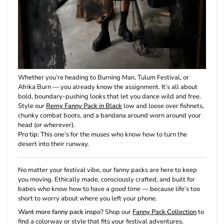
Whether you’re heading to Burning Man, Tulum Festival, or
Afrika Burn — you already know the assignment. It’s all about
bold, boundary-pushing looks that let you dance wild and free.
Style our
Remy Fanny Pack in Black
low and loose over fishnets,
chunky combat boots, and a bandana around worn around your
head (or wherever).
Pro tip:
This one’s for the muses who know how to turn the
desert into their runway.
No matter your festival vibe, our fanny packs are here to keep
you moving. Ethically made, consciously crafted, and built for
babes who know how to have a
good time
— because life’s too
short to worry about where you left your phone.
Want more fanny pack inspo?
Shop our
Fanny Pack Collection
to
find a colorway or style that fits your festival adventures.