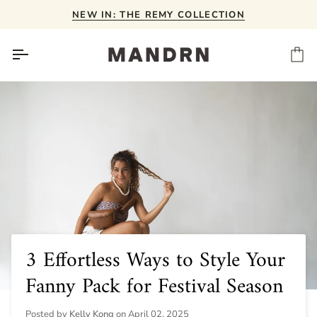
Skip
NEW IN: THE REMY COLLECTION
to
content
Ca
3 Effortless Ways to Style Your
Fanny Pack for Festival Season
Posted by
Kelly Kong
on
April 02, 2025