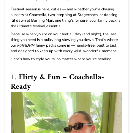
Festival season is here, cuties — and whether you're chasing
sunsets at Coachella, two-stepping at Stagecoach, or dancing
‘til dawn at Burning Man, one thing’s for sure: your fanny pack is
the ultimate festival essential.
Because when you’re on your feet all day (and night), the last
thing you need is a bulky bag slowing you down. That’s where
our
MANDRN
fanny packs come in — hands-free, built to last,
and designed to keep up with every wild, wonderful moment.
Here’s how to style yours, no matter where you're heading:
1.
Flirty & Fun – Coachella-
Ready